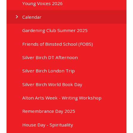
Young Voices 2026
Calendar
Gardening Club Summer 2025
Friends of Binsted School (FOBS)
Silver Birch DT Afternoon
Silver Birch London Trip
Silver Birch World Book Day
Alton Arts Week - Writing Workshop
Remembrance Day 2025
House Day - Spirituality