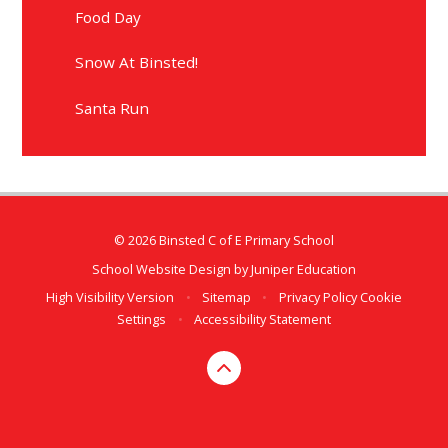
Food Day
Snow At Binsted!
Santa Run
© 2026 Binsted C of E Primary School
School Website Design by
Juniper Education
High Visibility Version
•
Sitemap
•
Privacy Policy
Cookie
Settings
•
Accessibility Statement