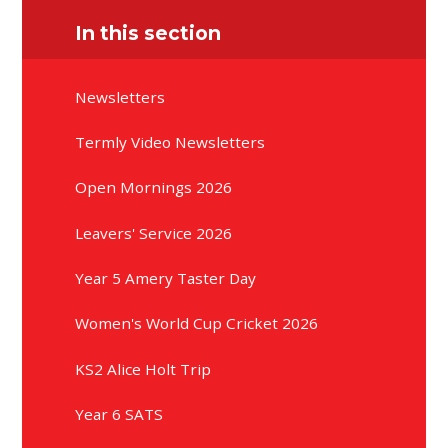
In this section
Newsletters
Termly Video Newsletters
Open Mornings 2026
Leavers' Service 2026
Year 5 Amery Taster Day
Women's World Cup Cricket 2026
KS2 Alice Holt Trip
Year 6 SATS