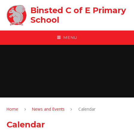
Skip to content ↓
Binsted C of E Primary
School
MENU
Home
News and Events
Calendar
Calendar