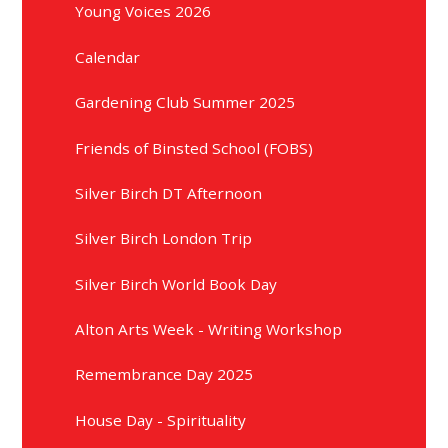
Young Voices 2026
Calendar
Gardening Club Summer 2025
Friends of Binsted School (FOBS)
Silver Birch DT Afternoon
Silver Birch London Trip
Silver Birch World Book Day
Alton Arts Week - Writing Workshop
Remembrance Day 2025
House Day - Spirituality