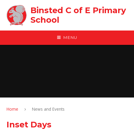
Skip to content ↓
Binsted C of E Primary
School
MENU
Home
News and Events
Inset Days