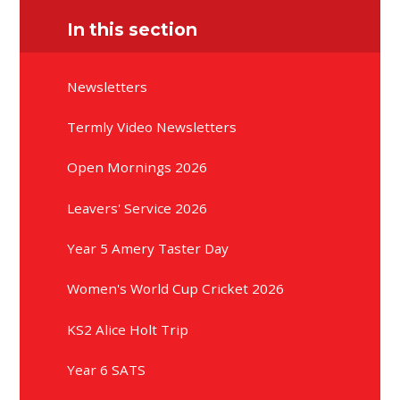
In this section
Newsletters
Termly Video Newsletters
Open Mornings 2026
Leavers' Service 2026
Year 5 Amery Taster Day
Women's World Cup Cricket 2026
KS2 Alice Holt Trip
Year 6 SATS