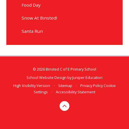
Food Day
Snow At Binsted!
Santa Run
© 2026 Binsted C of E Primary School
School Website Design by
Juniper Education
High Visibility Version
•
Sitemap
•
Privacy Policy
Cookie
Settings
•
Accessibility Statement