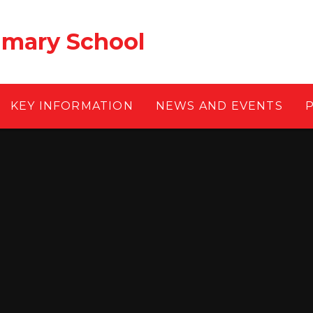
rimary School
KEY INFORMATION
NEWS AND EVENTS