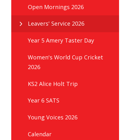
Open Mornings 2026
Leavers' Service 2026
Year 5 Amery Taster Day
Women's World Cup Cricket
2026
KS2 Alice Holt Trip
Year 6 SATS
Young Voices 2026
Calendar