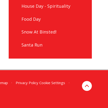
House Day - Spirituality
Food Day
Snow At Binsted!
Santa Run
temap
•
Privacy Policy
Cookie Settings
•