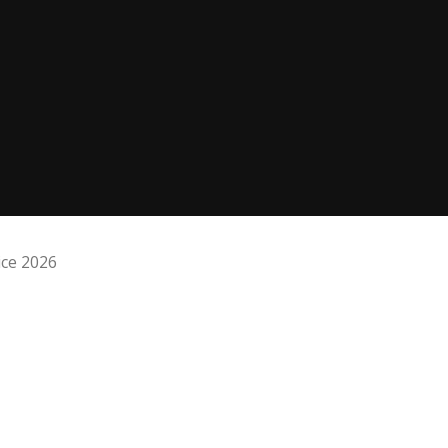
ice 2026