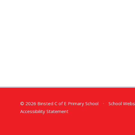
© 2026 Binsted C of E Primary School
•
School Webs
Accessibility Statement