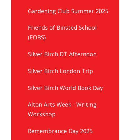
Gardening Club Summer 2025
Friends of Binsted School
(FOBS)
Silver Birch DT Afternoon
Silver Birch London Trip
Silver Birch World Book Day
Alton Arts Week - Writing
Workshop
Remembrance Day 2025