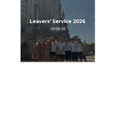
Leavers' Service 2026
26/06/26