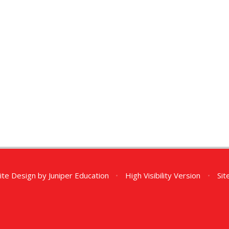
ite Design by
Juniper Education
•
High Visibility Version
•
Si