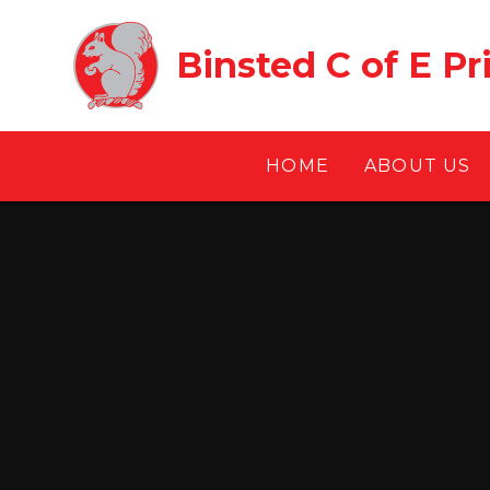
Skip to content ↓
Binsted C of E P
HOME
ABOUT US