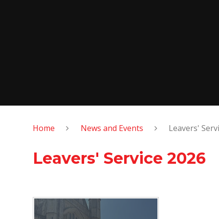
Home
News and Events
Leavers' Serv
Leavers' Service 2026