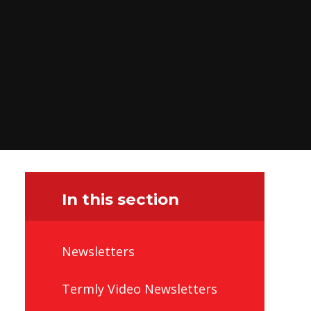
In this section
Newsletters
Termly Video Newsletters