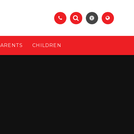
PARENTS
CHILDREN