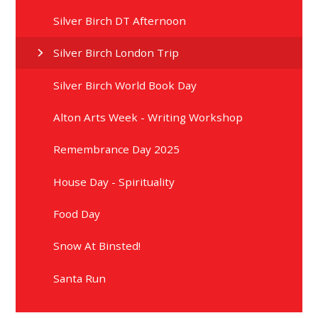
Silver Birch DT Afternoon
Silver Birch London Trip
Silver Birch World Book Day
Alton Arts Week - Writing Workshop
Remembrance Day 2025
House Day - Spirituality
Food Day
Snow At Binsted!
Santa Run