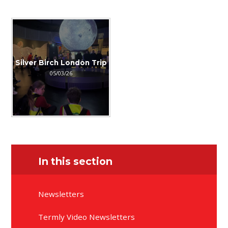
Silver Birch London Trip
05/03/26
In this section
Newsletters
Termly Video Newsletters