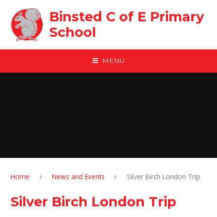
Skip to content ↓
Binsted C of E Primary
School
MENU
Home
News and Events
Silver Birch London Trip
Silver Birch London Trip