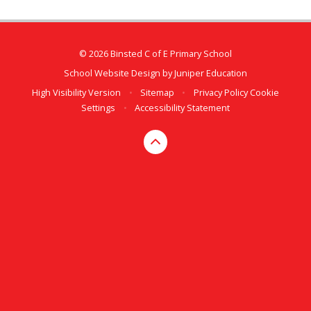
© 2026 Binsted C of E Primary School
School Website Design by
Juniper Education
High Visibility Version
•
Sitemap
•
Privacy Policy
Cookie
Settings
•
Accessibility Statement