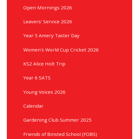
Open Mornings 2026
Leavers' Service 2026
Year 5 Amery Taster Day
Women's World Cup Cricket 2026
KS2 Alice Holt Trip
Year 6 SATS
Young Voices 2026
Calendar
Gardening Club Summer 2025
Friends of Binsted School (FOBS)