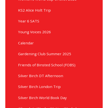
KS2 Alice Holt Trip
Year 6 SATS
Young Voices 2026
Calendar
Gardening Club Summer 2025
Friends of Binsted School (FOBS)
Silver Birch DT Afternoon
Silver Birch London Trip
Silver Birch World Book Day