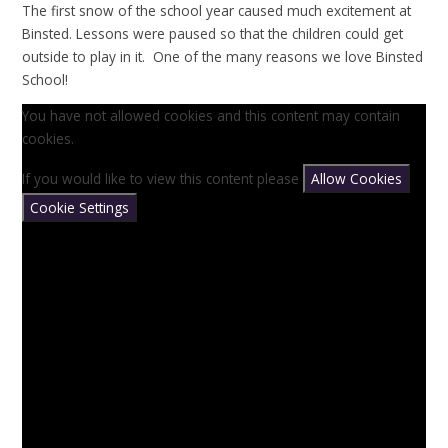
The first snow of the school year caused much excitement at
Binsted. Lessons were paused so that the children could get
outside to play in it. One of the many reasons we love Binsted
School!
You have not allowed cookies and this content may contain
cookies.
If you would like to view this content please
Allow Cookies
Cookie Settings