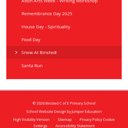
Alton Arts Week - Writing Workshop
Remembrance Day 2025
House Day - Spirituality
Food Day
Snow At Binsted!
Santa Run
© 2026 Binsted C of E Primary School
School Website Design by
Juniper Education
High Visibility Version
•
Sitemap
•
Privacy Policy
Cookie
Settings
•
Accessibility Statement