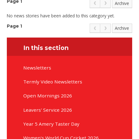
Page 1
Archive
No news stories have been added to this category yet.
Page 1
Archive
In this section
Newsletters
Termly Video Newsletters
Open Mornings 2026
Leavers' Service 2026
Year 5 Amery Taster Day
Women's World Cup Cricket 2026