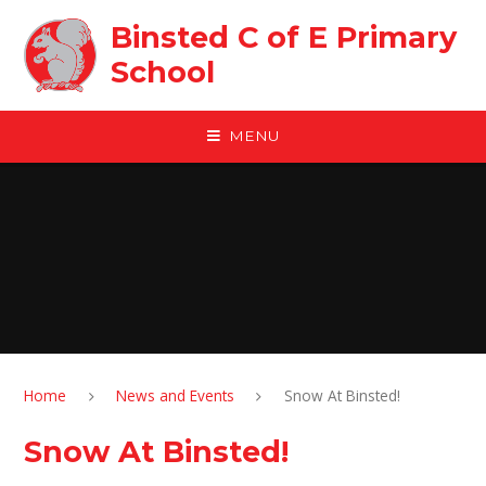
Skip to content ↓
Binsted C of E Primary
School
MENU
Home
News and Events
Snow At Binsted!
Snow At Binsted!