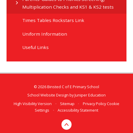
Multiplication Checks and KS1 & KS2 tests
Times Tables Rockstars Link
Uniform Information
Useful Links
© 2026 Binsted C of E Primary School
School Website Design by
Juniper Education
High Visibility Version
•
Sitemap
•
Privacy Policy
Cookie
Settings
•
Accessibility Statement