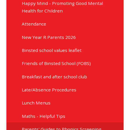
Happy Mind - Promoting Good Mental
Health for Children
Attendance
New Year R Parents 2026
Binsted school values leaflet
Friends of Binsted School (FOBS)
Breakfast and after school club
Late/Absence Procedures
Lunch Menus
Maths - Helpful Tips
Parents' Guides to Phonics Screening,