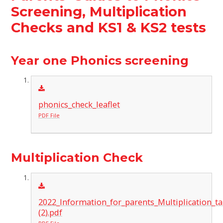
Screening, Multiplication
Checks and KS1 & KS2 tests
Year one Phonics screening
phonics_check_leaflet
PDF File
Multiplication Check
2022_Information_for_parents_Multiplication_ta
(2).pdf