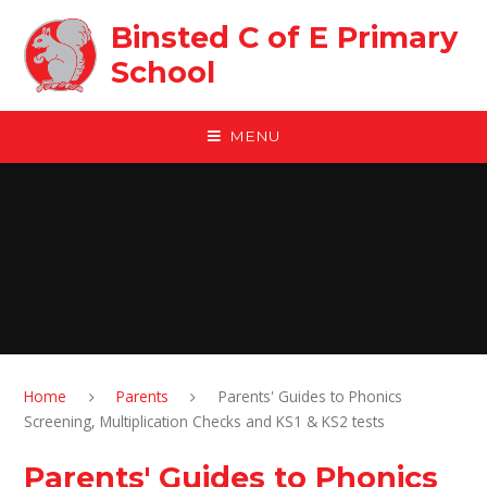
Skip to content ↓
Binsted C of E Primary
School
MENU
Home
Parents
Parents' Guides to Phonics
Screening, Multiplication Checks and KS1 & KS2 tests
Parents' Guides to Phonics