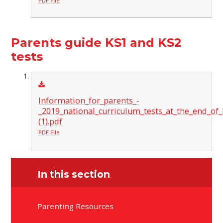
PDF File
Parents guide KS1 and KS2
tests
Information_for_parents_-
_2019_national_curriculum_tests_at_the_end_of
(1).pdf
PDF File
In this section
Parenting Resources