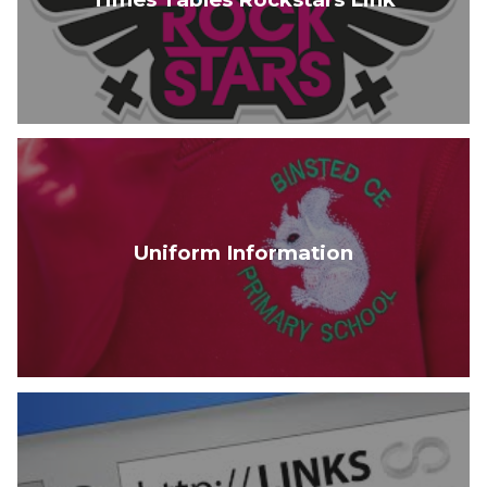
Uniform Information