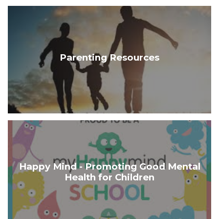
Parenting Resources
Happy Mind - Promoting Good Mental
Health for Children