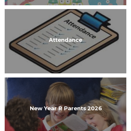
Attendance
New Year R Parents 2026