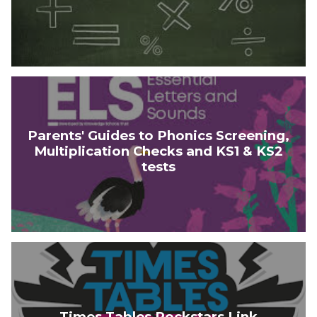
Parents' Guides to Phonics Screening,
Multiplication Checks and KS1 & KS2
tests
Times Tables Rockstars Link