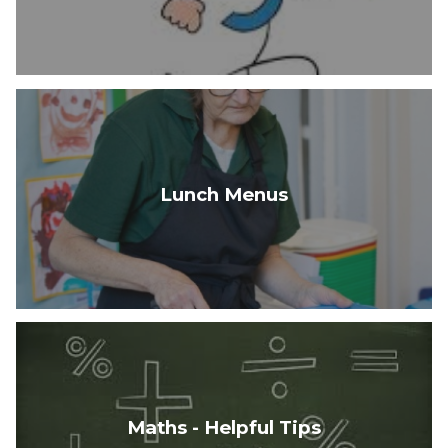
Lunch Menus
Maths - Helpful Tips