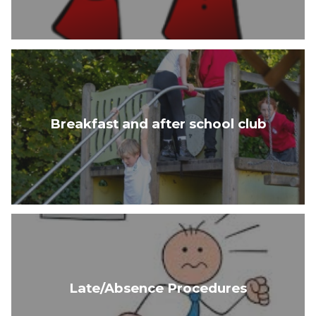
Breakfast and after school club
Late/Absence Procedures