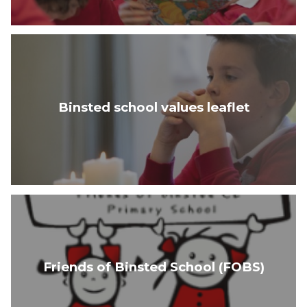
Binsted school values leaflet
Friends of Binsted School (FOBS)