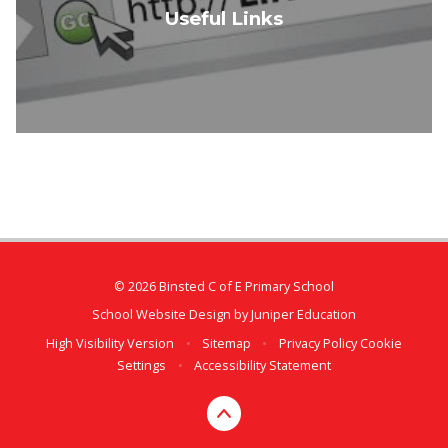
Useful Links
© 2026 Binsted C of E Primary School
School Website Design by
Juniper Education
High Visibility Version
•
Sitemap
•
Privacy Policy
Cookie
Settings
•
Accessibility Statement