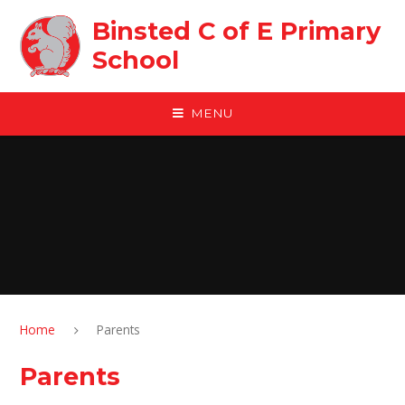
Skip to content ↓
Binsted C of E Primary
School
MENU
Home
Parents
Parents