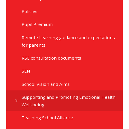
Policies
Pupil Premium
Remote Learning guidance and expectations
for parents
RSE consultation documents
SEN
School Vision and Aims
Supporting and Promoting Emotional Health
Well-being
Teaching School Alliance