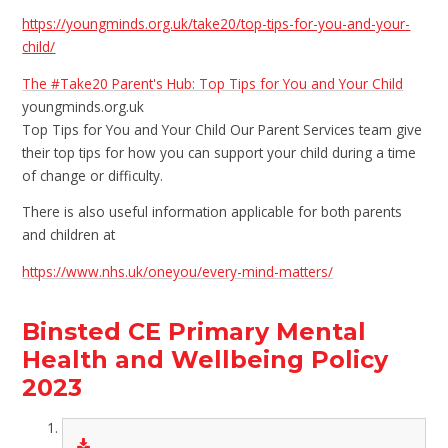
https://youngminds.org.uk/take20/top-tips-for-you-and-your-
child/
The #Take20 Parent's Hub: Top Tips for You and Your Child
youngminds.org.uk
Top Tips for You and Your Child Our Parent Services team give
their top tips for how you can support your child during a time
of change or difficulty.
There is also useful information applicable for both parents
and children at
https://www.nhs.uk/oneyou/every-mind-matters/
Binsted CE Primary Mental
Health and Wellbeing Policy
2023