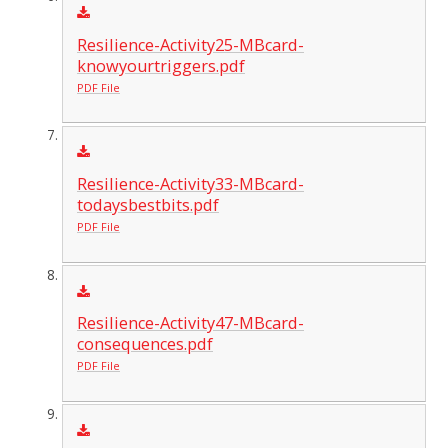
Resilience-Activity25-MBcard-
knowyourtriggers.pdf
PDF File
Resilience-Activity33-MBcard-
todaysbestbits.pdf
PDF File
Resilience-Activity47-MBcard-
consequences.pdf
PDF File