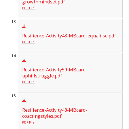
growthmindset.pdf
PDF File
Resilience-Activity43-MBcard-equaliise.pdf
PDF File
Resilience-Activity59-MBcard-
uphillstruggle.pdf
PDF File
Resilience-Activity48-MBcard-
coactingstyles.pdf
PDF File