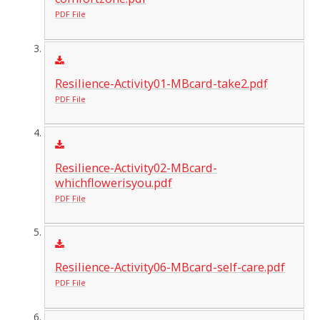
PDF File
Resilience-Activity01-MBcard-take2.pdf
PDF File
Resilience-Activity02-MBcard-
whichflowerisyou.pdf
PDF File
Resilience-Activity06-MBcard-self-care.pdf
PDF File