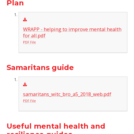
Plan
WRAPP - helping to improve mental health
for all.pdf
PDF File
Samaritans guide
samaritans_witc_bro_a5_2018_web.pdf
PDF File
Useful mental health and