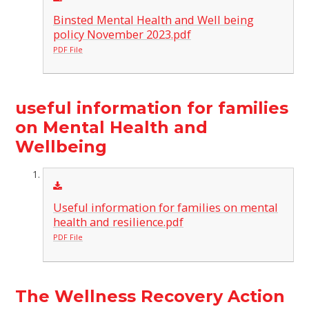
Binsted Mental Health and Well being
policy November 2023.pdf
PDF File
useful information for families
on Mental Health and
Wellbeing
Useful information for families on mental
health and resilience.pdf
PDF File
The Wellness Recovery Action