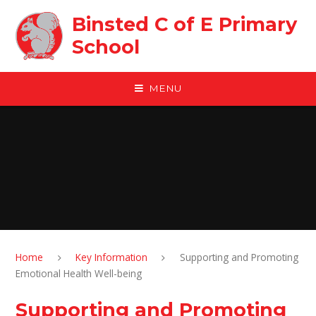
Skip to content ↓
Binsted C of E Primary
School
MENU
Home
Key Information
Supporting and Promoting
Emotional Health Well-being
Supporting and Promoting