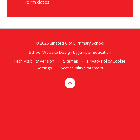
Term dates
© 2026 Binsted C of E Primary School
School Website Design by
Juniper Education
High Visibility Version
•
Sitemap
•
Privacy Policy
Cookie
Settings
•
Accessibility Statement