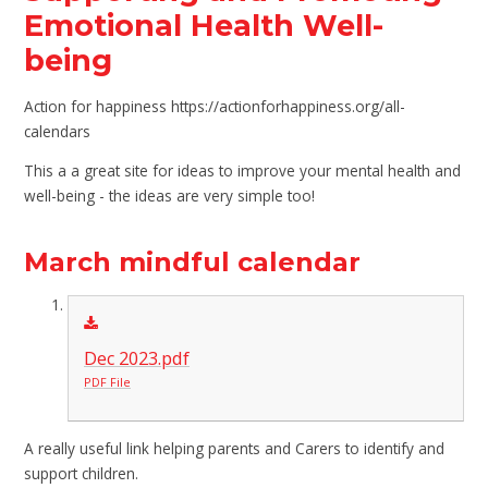
Emotional Health Well-
being
Action for happiness https://actionforhappiness.org/all-
calendars
This a a great site for ideas to improve your mental health and
well-being - the ideas are very simple too!
March mindful calendar
Dec 2023.pdf
PDF File
A really useful link helping parents and Carers to identify and
support children.