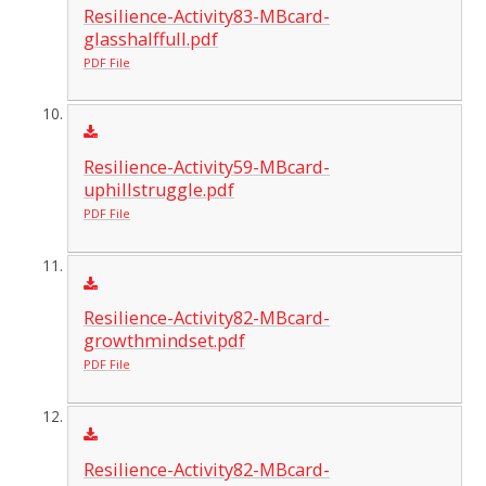
Resilience-Activity83-MBcard-
glasshalffull.pdf
PDF File
Resilience-Activity59-MBcard-
uphillstruggle.pdf
PDF File
Resilience-Activity82-MBcard-
growthmindset.pdf
PDF File
Resilience-Activity82-MBcard-