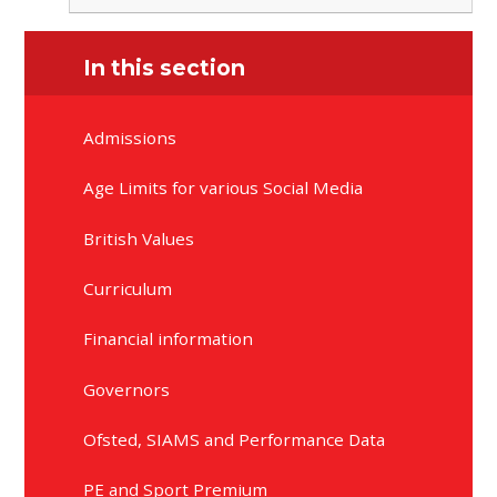
In this section
Admissions
Age Limits for various Social Media
British Values
Curriculum
Financial information
Governors
Ofsted, SIAMS and Performance Data
PE and Sport Premium