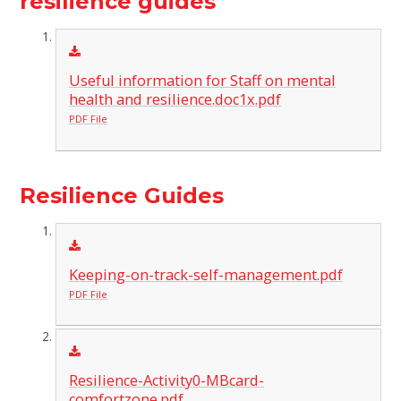
resilience guides
Useful information for Staff on mental
health and resilience.doc1x.pdf
PDF File
Resilience Guides
Keeping-on-track-self-management.pdf
PDF File
Resilience-Activity0-MBcard-
comfortzone.pdf