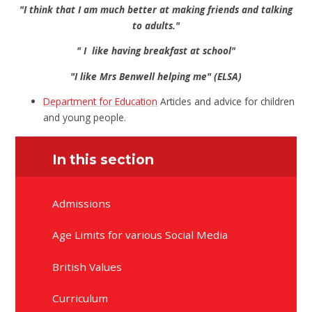
"I think that I am much better at making friends and talking
to adults."
" I like having breakfast at school"
"I like Mrs Benwell helping me" (ELSA)
Department for Education
Articles and advice for children
and young people.
In this section
Admissions
Age Limits for various Social Media
British Values
Curriculum