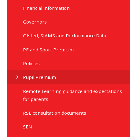
Financial information
Governors
Ofsted, SIAMS and Performance Data
PE and Sport Premium
Policies
Pupil Premium
Remote Learning guidance and expectations
for parents
RSE consultation documents
SEN