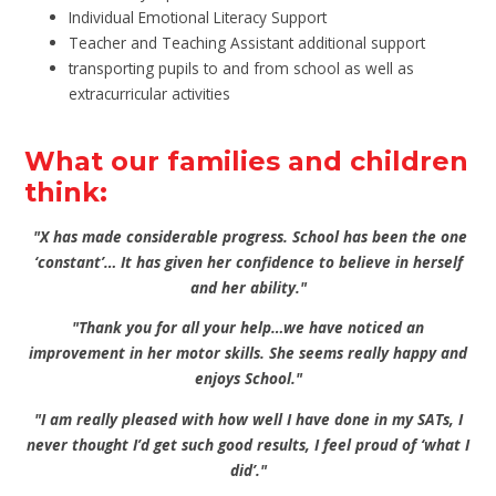
Individual Emotional Literacy Support
Teacher and Teaching Assistant additional support
transporting pupils to and from school as well as
extracurricular activities
What our families and children
think:
"X has made considerable progress. School has been the one
‘constant’… It has given her confidence to believe in herself
and her ability."
"Thank you for all your help…we have noticed an
improvement in her motor skills. She seems really happy and
enjoys School."
"I am really pleased with how well I have done in my SATs, I
never thought I’d get such good results, I feel proud of ‘what I
did’."