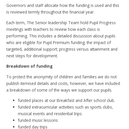
Governors and staff allocate how the funding is used and this
is reviewed termly throughout the financial year.
Each term, The Senior leadership Team hold Pupil Progress
meetings with teachers to review how each class is
performing. This includes a detailed discussion about pupils
who are eligible for Pupil Premium funding; the impact of
targeted, additional support; progress versus attainment and
next steps for development.
Breakdown of funding
To protect the anonymity of children and families we do not
publish itemised details and costs, however, we have included
a breakdown of some of the ways we support our pupils.
funded places at our Breakfast and After school club.
funded extracurricular activities such as sports clubs,
musical events and residential trips.
funded music lessons
funded day trips