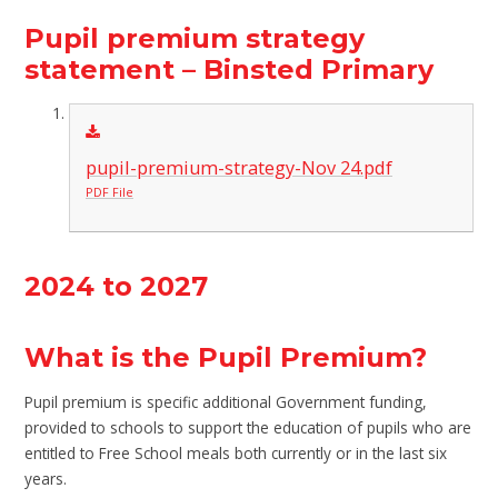
Pupil premium strategy
statement – Binsted Primary
pupil-premium-strategy-Nov 24.pdf
PDF File
2024 to 2027
What is the Pupil Premium?
Pupil premium is specific additional Government funding,
provided to schools to support the education of pupils who are
entitled to Free School meals both currently or in the last six
years.