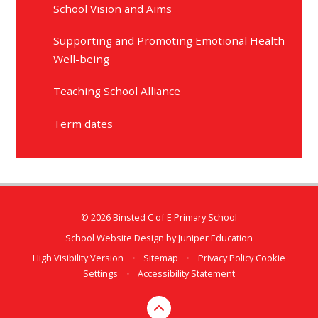
School Vision and Aims
Supporting and Promoting Emotional Health
Well-being
Teaching School Alliance
Term dates
© 2026 Binsted C of E Primary School
School Website Design by
Juniper Education
High Visibility Version
•
Sitemap
•
Privacy Policy
Cookie
Settings
•
Accessibility Statement