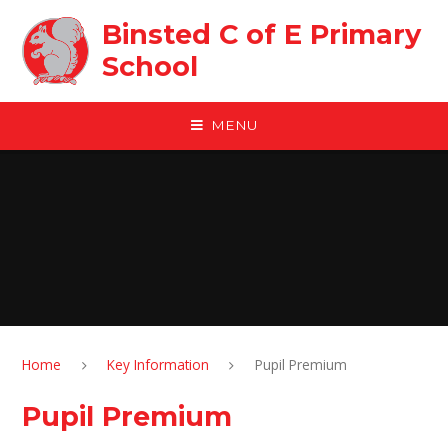
Skip to content ↓
Binsted C of E Primary
School
MENU
Home
Key Information
Pupil Premium
Pupil Premium