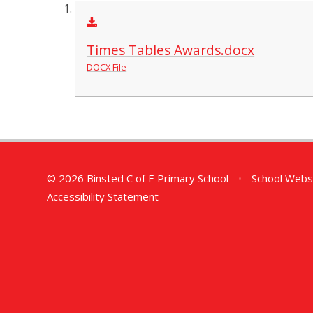
Times Tables Awards.docx
DOCX File
© 2026 Binsted C of E Primary School
•
School Webs
Accessibility Statement