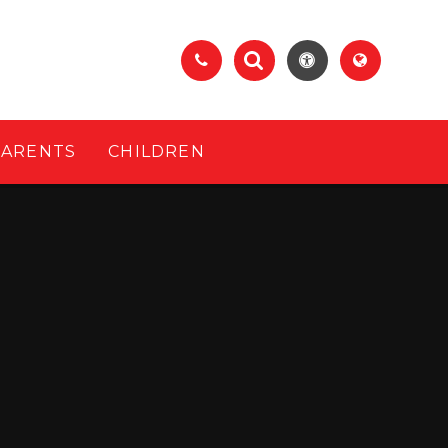
PARENTS
CHILDREN