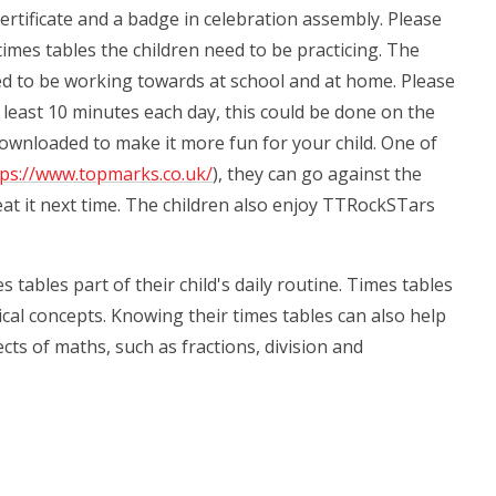
rtificate and a badge in celebration assembly. Please
imes tables the children need to be practicing. The
eed to be working towards at school and at home. Please
at least 10 minutes each day, this could be done on the
downloaded to make it more fun for your child. One of
tps://www.topmarks.co.uk/
), they can go against the
beat it next time. The children also enjoy TTRockSTars
tables part of their child's daily routine. Times tables
al concepts. Knowing their times tables can also help
ts of maths, such as fractions, division and