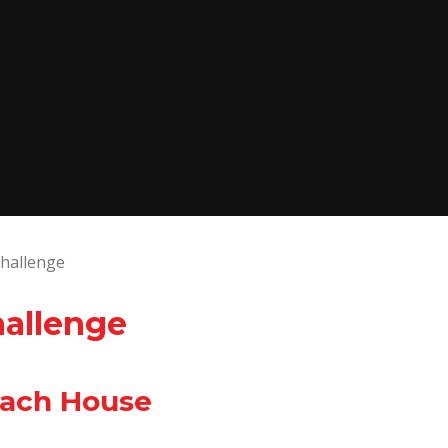
hallenge
hallenge
Each House