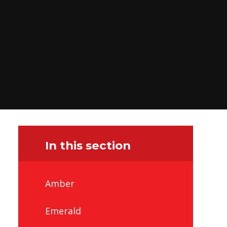
In this section
Amber
Emerald