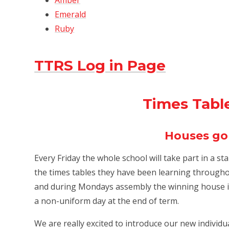
Amber
Emerald
Ruby
TTRS Log in Page
Times Tabl
Houses go
Every Friday the whole school will take part in a st
the times tables they have been learning throughou
and during Mondays assembly the winning house is
a non-uniform day at the end of term.
We are really excited to introduce our new individ