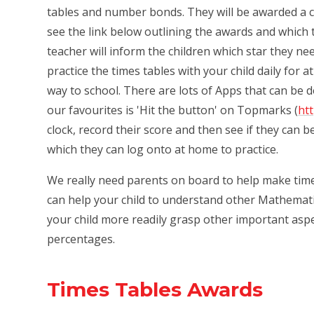
tables and number bonds. They will be awarded a ce
see the link below outlining the awards and which t
teacher will inform the children which star they n
practice the times tables with your child daily for 
way to school. There are lots of Apps that can be 
our favourites is 'Hit the button' on Topmarks (
ht
clock, record their score and then see if they can 
which they can log onto at home to practice.
We really need parents on board to help make times 
can help your child to understand other Mathematic
your child more readily grasp other important aspec
percentages.
Times Tables Awards