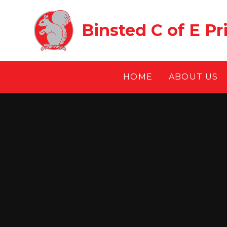
Skip to content ↓
Binsted C of E P
HOME
ABOUT US