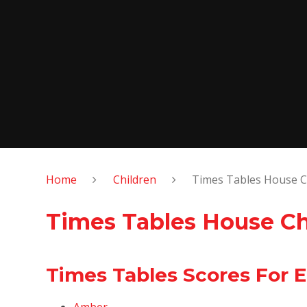
Home
Children
Times Tables House C
Times Tables House C
Times Tables Scores For 