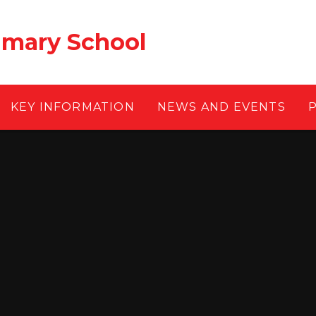
rimary School
KEY INFORMATION
NEWS AND EVENTS