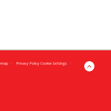
temap
•
Privacy Policy
Cookie Settings
•