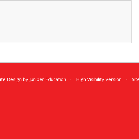
ite Design by
Juniper Education
•
High Visibility Version
•
Si