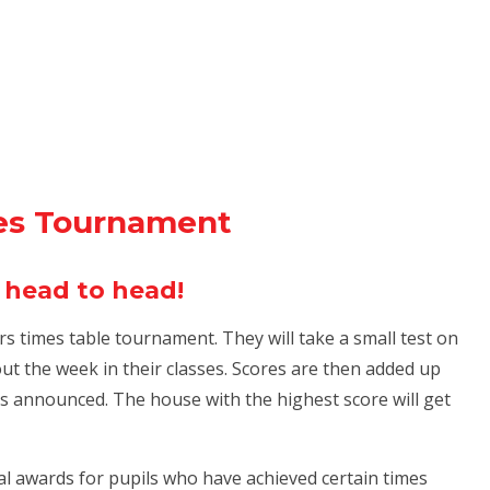
es Tournament
 head to head!
ars times table tournament. They will take a small test on
t the week in their classes. Scores are then added up
 announced. The house with the highest score will get
ual awards for pupils who have achieved certain times