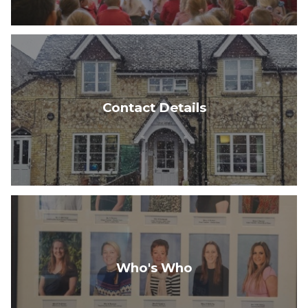
Contact Details
Who's Who