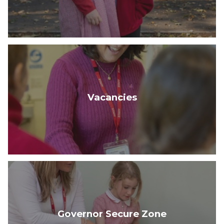
Vacancies
Governor Secure Zone