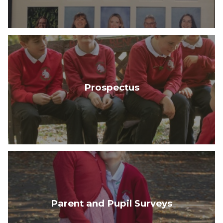
Prospectus
Parent and Pupil Surveys