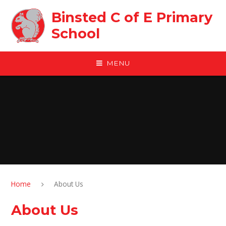
Skip to content ↓
Binsted C of E Primary
School
MENU
Home
About Us
About Us