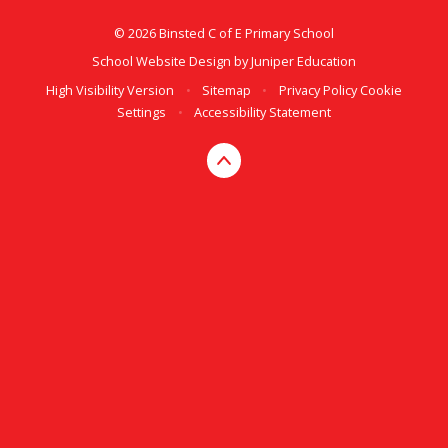
© 2026 Binsted C of E Primary School
School Website Design by
Juniper Education
High Visibility Version
•
Sitemap
•
Privacy Policy
Cookie
Settings
•
Accessibility Statement