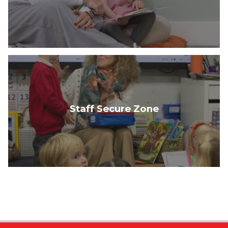
Staff Secure Zone