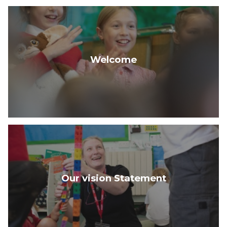
Welcome
Our vision Statement