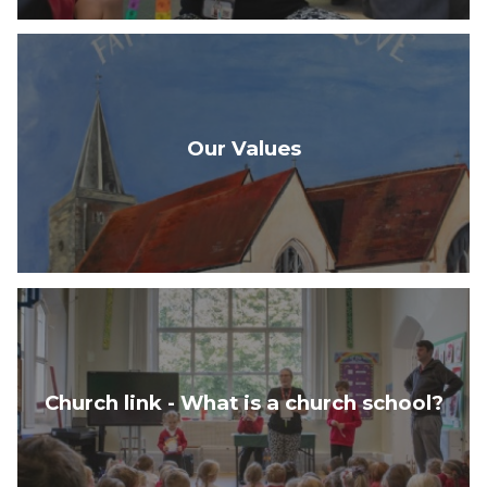
Our Values
Church link - What is a church school?