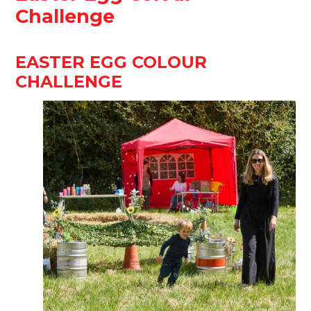
Challenge
EASTER EGG COLOUR
CHALLENGE