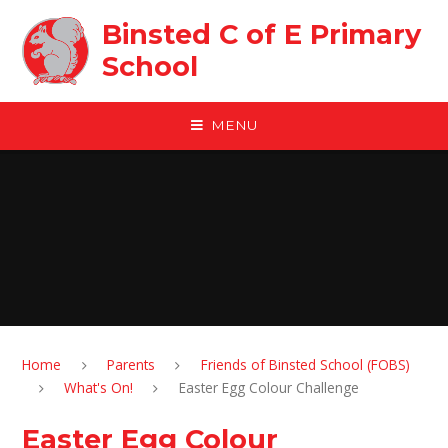
Skip to content ↓
Binsted C of E Primary
School
MENU
Home
Parents
Friends of Binsted School (FOBS)
What's On!
Easter Egg Colour Challenge
Easter Egg Colour