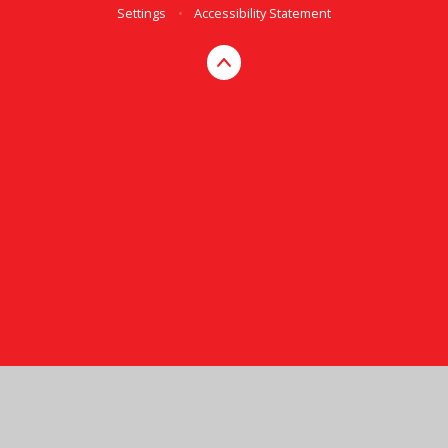
Settings
•
Accessibility Statement
Cookie Policy
This site uses cookies to store information on your computer.