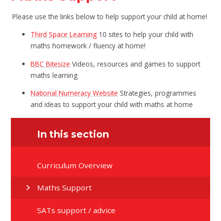
Please use the links below to help support your child at home!
Third Space Learning
10 sites to help your child with
maths homework / fluency at home!
BBC Bitesize
Videos, resources and games to support
maths learning
National Numeracy Website
Strategies, programmes
and ideas to support your child with maths at home
In this section
Curriculum Overview
Maths Support
SATs support / advice