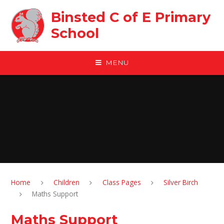
Skip to content ↓
Binsted C of E Primary
School
MENU
Home
Children
Class Pages
Silver Birch
Maths Support
Maths Support