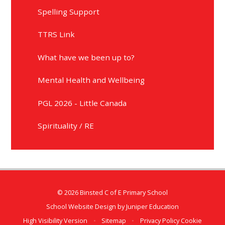
Spelling Support
TTRS Link
What have we been up to?
Mental Health and Wellbeing
PGL 2026 - Little Canada
Spirituality / RE
© 2026 Binsted C of E Primary School
School Website Design by
Juniper Education
High Visibility Version
•
Sitemap
•
Privacy Policy
Cookie