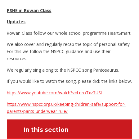
PSHE in Rowan Class
Updates
Rowan Class follow our whole school programme HeartSmart.
We also cover and regularly recap the topic of personal safety.
For this we follow the NSPCC guidance and use their
resources.
We regularly sing along to the NSPCC song Pantosaurus.
If you would like to watch the song, please click the links below.
https://www.youtube.com/watch?v=LnroTxz7USI
https://www.nspcc.org.uk/keeping-children-safe/support-for-
parents/pants-underwear-rule/
In this section