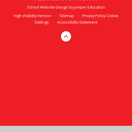
School Website Design by
Juniper Education
High Visibility Version
•
Sitemap
•
Privacy Policy
Cookie
Settings
•
Accessibility Statement