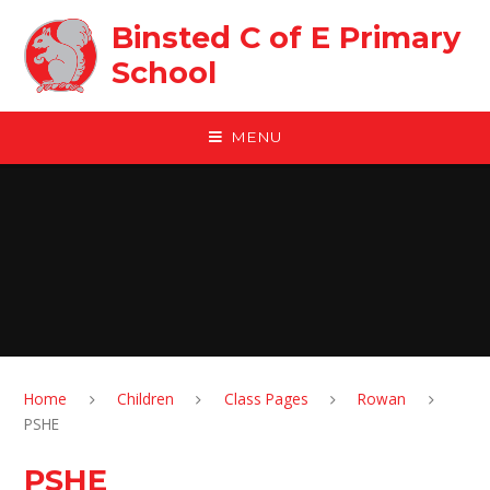
Skip to content ↓
Binsted C of E Primary
School
MENU
Home
Children
Class Pages
Rowan
PSHE
PSHE