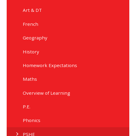
Art & DT
French
Geography
History
Homework Expectations
Maths
Overview of Learning
P.E.
Phonics
PSHE