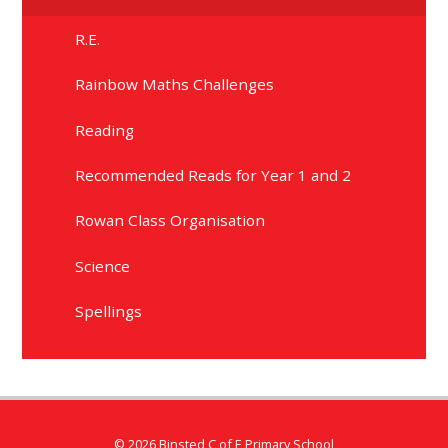
R.E.
Rainbow Maths Challenges
Reading
Recommended Reads for Year 1 and 2
Rowan Class Organisation
Science
Spellings
© 2026 Binsted C of E Primary School