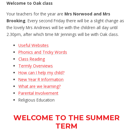
Welcome to Oak class
Your teachers for the year are
Mrs Norwood and Mrs
Brooking
. Every second Friday there will be a slight change as
the lovely Mrs Andrews will be with the children all day until
2.30pm, after which time Mr Jennings will be with Oak class.
Useful Websites
Phonics and Tricky Words
Class Reading
Termly Overviews
How can I help my child?
New Year R Information
What are we learning?
Parental Involvement
Religious Education
WELCOME TO THE SUMMER
TERM