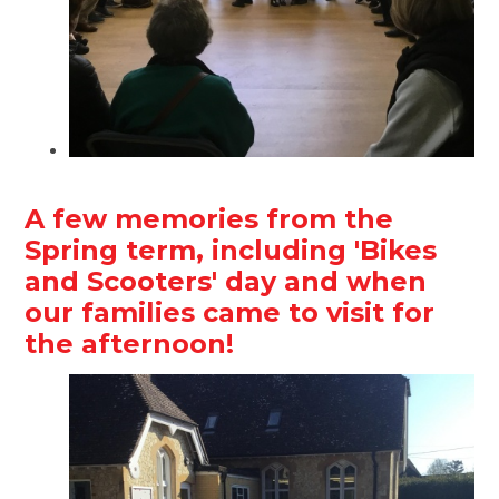
A few memories from the
Spring term, including 'Bikes
and Scooters' day and when
our families came to visit for
the afternoon!