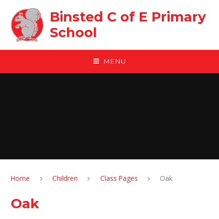
Skip to content ↓
Binsted C of E Primary
School
MENU
Home
Children
Class Pages
Oak
Oak