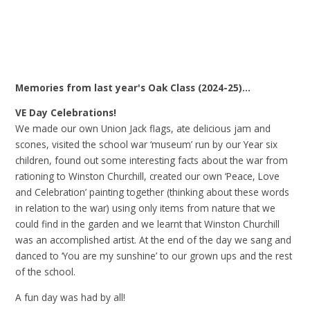
Memories from last year's Oak Class (2024-25)...
VE Day Celebrations!
We made our own Union Jack flags, ate delicious jam and
scones, visited the school war ‘museum’ run by our Year six
children, found out some interesting facts about the war from
rationing to Winston Churchill, created our own ‘Peace, Love
and Celebration’ painting together (thinking about these words
in relation to the war) using only items from nature that we
could find in the garden and we learnt that Winston Churchill
was an accomplished artist. At the end of the day we sang and
danced to ‘You are my sunshine’ to our grown ups and the rest
of the school.
A fun day was had by all!