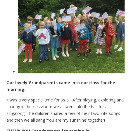
Our lovely Grandparents came into our class for the
morning.
It was a very special time for us all! After playing, exploring and
sharing in the classroom we all went into the hall for a
singalong! The children shared a few of their favourite songs
and then we all sang 'You are my sunshine' together!
THANK YOU Grandparents for coming in!